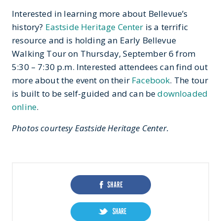
Interested in learning more about Bellevue’s
history?
Eastside Heritage Center
is a terrific
resource and is holding an Early Bellevue
Walking Tour on Thursday, September 6 from
5:30 – 7:30 p.m. Interested attendees can find out
more about the event on their
Facebook
. The tour
is built to be self-guided and can be
downloaded
online
.
Photos courtesy Eastside Heritage Center.