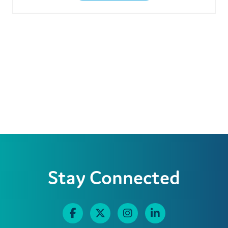
Stay Connected