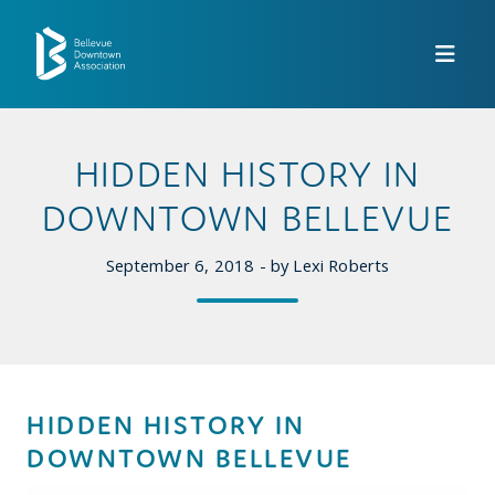
Skip to Main Content
HIDDEN HISTORY IN
DOWNTOWN BELLEVUE
September 6, 2018 - by Lexi Roberts
HIDDEN HISTORY IN
DOWNTOWN BELLEVUE