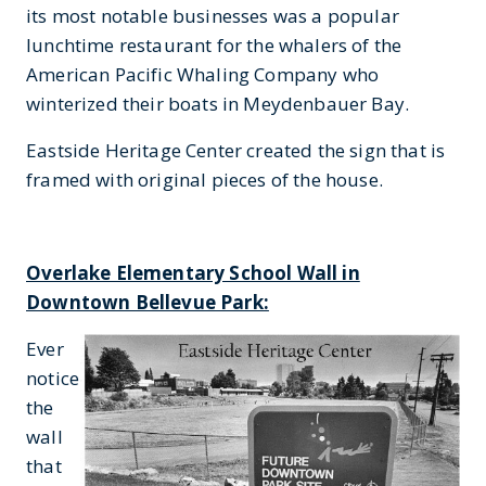
its most notable businesses was a popular
lunchtime restaurant for the whalers of the
American Pacific Whaling Company who
winterized their boats in Meydenbauer Bay.
Eastside Heritage Center created the sign that is
framed with original pieces of the house.
Overlake Elementary School Wall in
Downtown Bellevue Park:
Ever
notice
the
wall
that