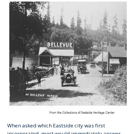
When asked which Eastside city was first
incorporated, most would immediately answer