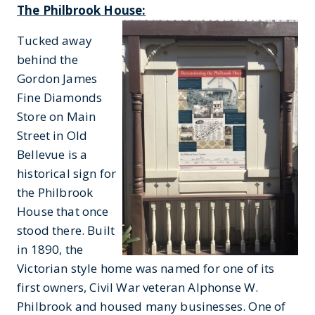
The Philbrook House:
Tucked away
behind the
Gordon James
Fine Diamonds
Store on Main
Street in Old
Bellevue is a
historical sign for
the Philbrook
House that once
stood there. Built
in 1890, the
Victorian style home was named for one of its
first owners, Civil War veteran Alphonse W.
Philbrook and housed many businesses. One of