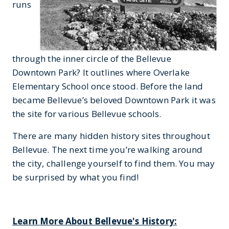
runs
through the inner circle of the Bellevue
Downtown Park? It outlines where Overlake
Elementary School once stood. Before the land
became Bellevue’s beloved Downtown Park it was
the site for various Bellevue schools.
There are many hidden history sites throughout
Bellevue. The next time you’re walking around
the city, challenge yourself to find them. You may
be surprised by what you find!
Learn More About Bellevue's History: