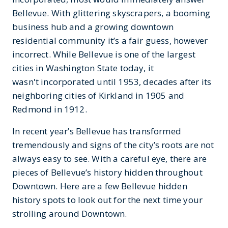
Bellevue. With glittering skyscrapers, a booming
business hub and a growing downtown
residential community it’s a fair guess, however
incorrect. While Bellevue is one of the largest
cities in Washington State today, it
wasn't incorporated until 1953, decades after its
neighboring cities of Kirkland in 1905 and
Redmond in 1912.
In recent year’s Bellevue has transformed
tremendously and signs of the city’s roots are not
always easy to see. With a careful eye, there are
pieces of Bellevue’s history hidden throughout
Downtown. Here are a few Bellevue hidden
history spots to look out for the next time your
strolling around Downtown.