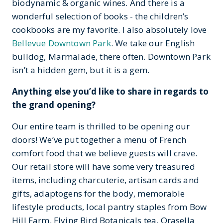
biodynamic & organic wines. And there is a
wonderful selection of books - the children’s
cookbooks are my favorite. I also absolutely love
Bellevue Downtown Park
. We take our English
bulldog, Marmalade, there often. Downtown Park
isn’t a hidden gem, but it is a gem.
Anything else you’d like to share in regards to
the grand opening?
Our entire team is thrilled to be opening our
doors! We’ve put together a menu of French
comfort food that we believe guests will crave.
Our retail store will have some very treasured
items, including charcuterie, artisan cards and
gifts, adaptogens for the body, memorable
lifestyle products, local pantry staples from Bow
Hill Farm, Flying Bird Botanicals tea, Orasella