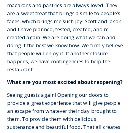
macarons and pastries are always loved. They
are a sweet treat that brings a smile to people’s
faces, which brings me such joy! Scott and Jason
and I have planned, tested, created, and re-
created again. We are doing what we can and
doing it the best we know how. We firmly believe
that people will enjoy it. If another closure
happens, we have contingencies to help the
restaurant.
What are you most excited about reopening?
Seeing guests again! Opening our doors to
provide a great experience that will give people
an escape from whatever their day brought to
them. To provide them with delicious
sustenance and beautiful food. That all creates