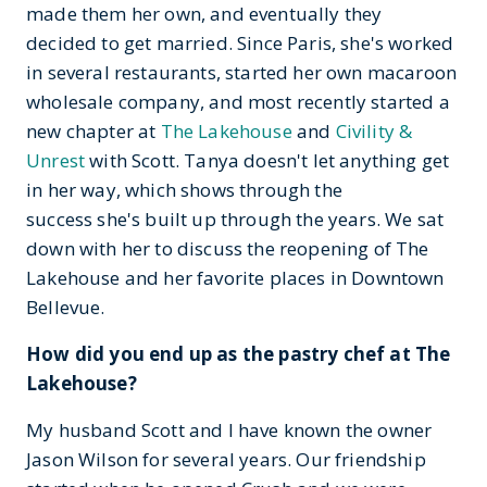
made them her own, and eventually they
decided to get married. Since Paris, she's worked
in several restaurants, started her own macaroon
wholesale company, and most recently started a
new chapter at
The Lakehouse
and
Civility &
Unrest
with Scott. Tanya doesn't let anything get
in her way, which shows through the
success she's built up through the years. We sat
down with her to discuss the reopening of The
Lakehouse and her favorite places in Downtown
Bellevue.
How did you end up as the pastry chef at The
Lakehouse?
My husband Scott and I have known the owner
Jason Wilson for several years. Our friendship