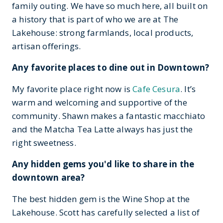
family outing. We have so much here, all built on
a history that is part of who we are at The
Lakehouse: strong farmlands, local products,
artisan offerings.
Any favorite places to dine out in Downtown?
My favorite place right now is
Cafe Cesura
. It’s
warm and welcoming and supportive of the
community. Shawn makes a fantastic macchiato
and the Matcha Tea Latte always has just the
right sweetness.
Any hidden gems you'd like to share in the
downtown area?
The best hidden gem is the Wine Shop at the
Lakehouse. Scott has carefully selected a list of