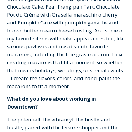
Chocolate Cake, Pear Frangipan Tart, Chocolate
Pot du Crème with Orasella maraschino cherry,
and Pumpkin Cake with pumpkin ganache and
brown butter cream cheese frosting. And some of
my favorite items will make appearances too, like
various pavlovas and my absolute favorite:
macarons, including the foie gras macaron. I love
creating macarons that fit a moment, so whether
that means holidays, weddings, or special events
– I create the flavors, colors, and hand-paint the
macarons to fit a moment.
What do you love about working in
Downtown?
The potential! The vibrancy! The hustle and
bustle, paired with the leisure shopper and the