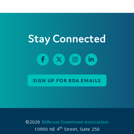
Stay Connected
SIGN UP FOR BDA EMAILS
©2026
Bellevue Downtown Association
th
10900 NE 4
Street, Suite 250