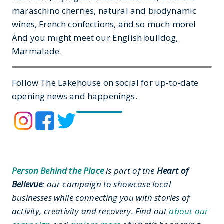
maraschino cherries, natural and biodynamic
wines, French confections, and so much more!
And you might meet our English bulldog,
Marmalade.
Follow The Lakehouse on social for up-to-date
opening news and happenings.
Person Behind the Place
is part of the
Heart of
Bellevue
: our campaign to showcase local
businesses while connecting you with stories of
activity, creativity and recovery. Find out
about our