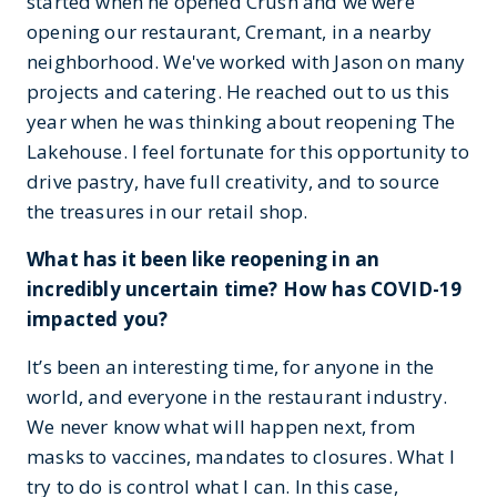
started when he opened Crush and we were
opening our restaurant, Cremant, in a nearby
neighborhood. We've worked with Jason on many
projects and catering. He reached out to us this
year when he was thinking about reopening The
Lakehouse. I feel fortunate for this opportunity to
drive pastry, have full creativity, and to source
the treasures in our retail shop.
What has it been like reopening in an
incredibly uncertain time? How has COVID-19
impacted you?
It’s been an interesting time, for anyone in the
world, and everyone in the restaurant industry.
We never know what will happen next, from
masks to vaccines, mandates to closures. What I
try to do is control what I can. In this case,