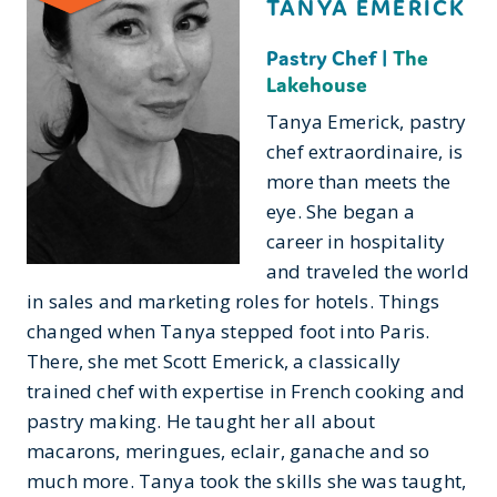
TANYA EMERICK
Pastry Chef |
The
Lakehouse
Tanya Emerick, pastry
chef extraordinaire, is
more than meets the
eye. She began a
career in hospitality
and traveled the world
in sales and marketing roles for hotels. Things
changed when Tanya stepped foot into Paris.
There, she met Scott Emerick, a classically
trained chef with expertise in French cooking and
pastry making. He taught her all about
macarons, meringues, eclair, ganache and so
much more. Tanya took the skills she was taught,