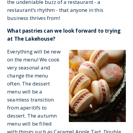
the undeniable buzz of a restaurant - a
restaurant’s rhythm - that anyone in this
business thrives from!
What pastries can we look forward to trying
at The Lakehouse?
Everything will be new
on the menu! We cook
very seasonal and
change the menu
often. The dessert
menu will be a
seamless transition
from aperitifs to
dessert. The autumn
menu will be filled
with things such as Caramel Apple Tart, Double