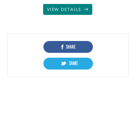
VIEW DETAILS