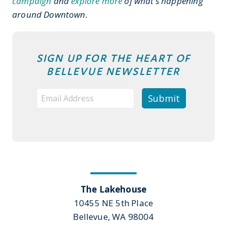
campaign
and
explore more
of what’s happening
around Downtown.
SIGN UP FOR THE HEART OF
BELLEVUE NEWSLETTER
The Lakehouse
10455 NE 5th Place
Bellevue, WA 98004