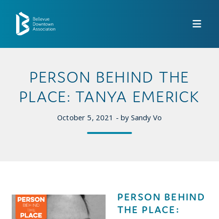
Skip to Main Content
PERSON BEHIND THE
PLACE: TANYA EMERICK
October 5, 2021 - by Sandy Vo
PERSON BEHIND
THE PLACE: