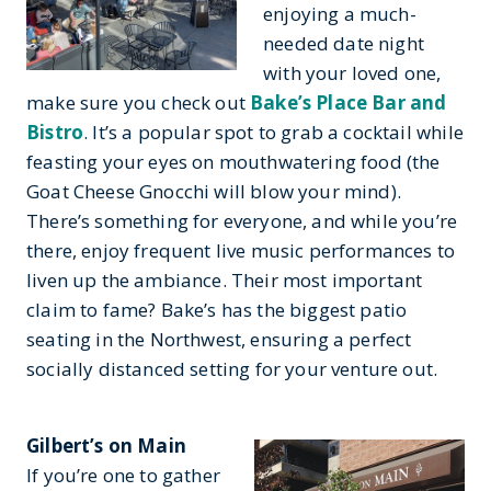
enjoying a much-
needed date night
with your loved one,
make sure you check out
Bake’s Place Bar and
Bistro
. It’s a popular spot to grab a cocktail while
feasting your eyes on mouthwatering food (the
Goat Cheese Gnocchi will blow your mind).
There’s something for everyone, and while you’re
there, enjoy frequent live music performances to
liven up the ambiance. Their most important
claim to fame? Bake’s has the biggest patio
seating in the Northwest, ensuring a perfect
socially distanced setting for your venture out.
Gilbert’s on Main
If you’re one to gather