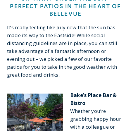
PERFECT PATIOS IN THE HEART OF
BELLEVUE
It’s really feeling like July now that the sun has
made its way to the Eastside! While social
distancing guidelines are in place, you can still
take advantage of a fantastic afternoon or
evening out – we picked a few of our favorite
patios for you to take in the good weather with
great food and drinks.
Bake’s Place Bar &
Bistro
Whether you’re
grabbing happy hour
with a colleague or