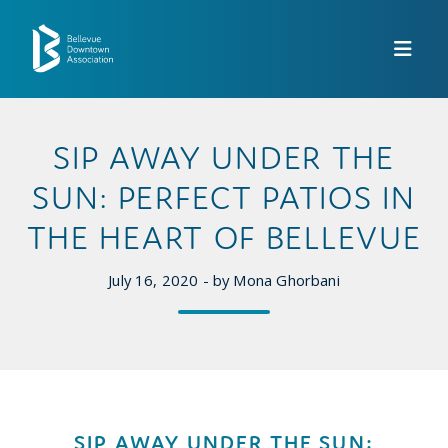
Skip to Main Content
SIP AWAY UNDER THE
SUN: PERFECT PATIOS IN
THE HEART OF BELLEVUE
July 16, 2020 - by Mona Ghorbani
SIP AWAY UNDER THE SUN: