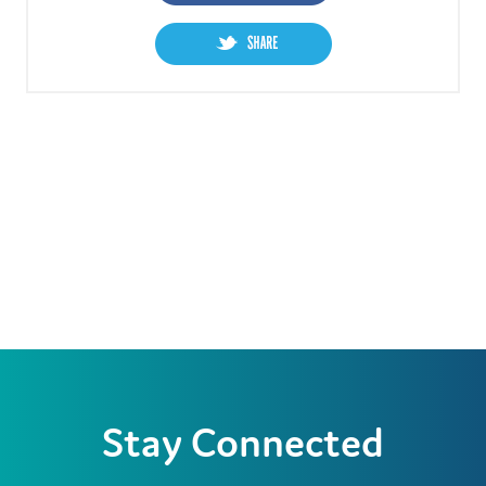
Stay Connected