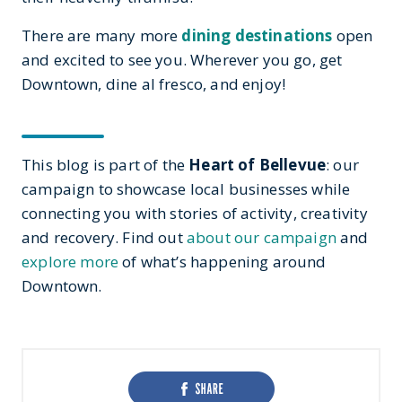
There are many more
dining destinations
open
and excited to see you. Wherever you go, get
Downtown, dine al fresco, and enjoy!
This blog is part of the
Heart of Bellevue
: our
campaign to showcase local businesses while
connecting you with stories of activity, creativity
and recovery. Find out
about our campaign
and
explore more
of what’s happening around
Downtown.