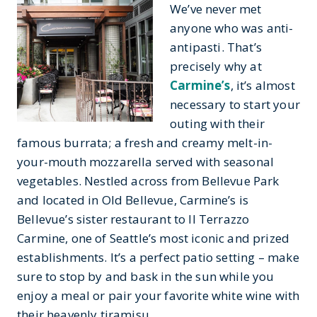
We’ve never met
anyone who was anti-
antipasti. That’s
precisely why at
Carmine’s
, it’s almost
necessary to start your
outing with their
famous burrata; a fresh and creamy melt-in-
your-mouth mozzarella served with seasonal
vegetables. Nestled across from Bellevue Park
and located in Old Bellevue, Carmine’s is
Bellevue’s sister restaurant to II Terrazzo
Carmine, one of Seattle’s most iconic and prized
establishments. It’s a perfect patio setting – make
sure to stop by and bask in the sun while you
enjoy a meal or pair your favorite white wine with
their heavenly tiramisu.