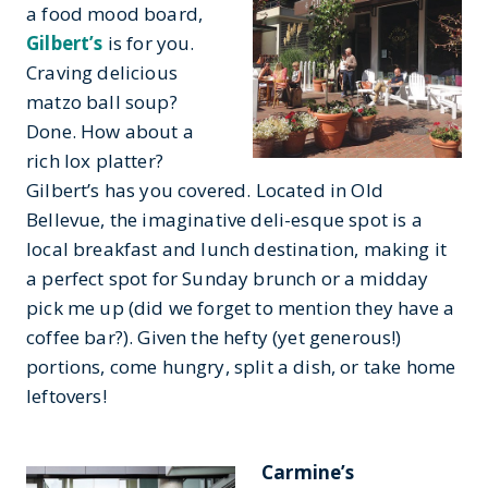
a food mood board,
Gilbert’s
is for you.
Craving delicious
matzo ball soup?
Done. How about a
rich lox platter?
Gilbert’s has you covered. Located in Old
Bellevue, the imaginative deli-esque spot is a
local breakfast and lunch destination, making it
a perfect spot for Sunday brunch or a midday
pick me up (did we forget to mention they have a
coffee bar?). Given the hefty (yet generous!)
portions, come hungry, split a dish, or take home
leftovers!
Carmine’s