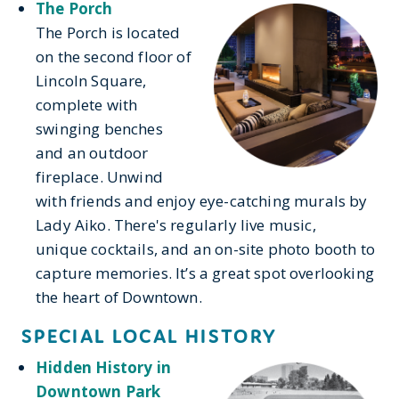
The Porch
The Porch is located
on the second floor of
Lincoln Square,
complete with
swinging benches
and an outdoor
fireplace. Unwind
with friends and enjoy eye-catching murals by
Lady Aiko. There's regularly live music,
unique cocktails, and an on-site photo booth to
capture memories. It’s a great spot overlooking
the heart of Downtown.
SPECIAL LOCAL HISTORY
Hidden History in
Downtown Park