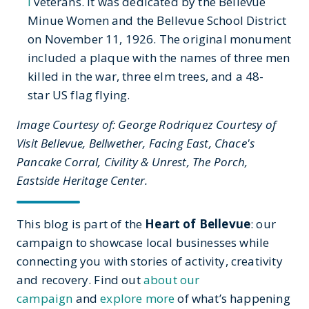
I
veterans. It was dedicated by the Bellevue
Minue Women and the Bellevue School District
on November 11, 1926. The original monument
included a plaque with the names of three men
killed in the war, three elm trees, and a 48-
star US flag flying.
Image Courtesy of: George Rodriquez Courtesy of
Visit Bellevue, Bellwether, Facing East, Chace's
Pancake Corral, Civility & Unrest, The Porch,
Eastside Heritage Center.
This blog is part of the
Heart of Bellevue
: our
campaign to showcase local businesses while
connecting you with stories of activity, creativity
and recovery. Find out
about our
campaign
and
explore more
of what’s happening