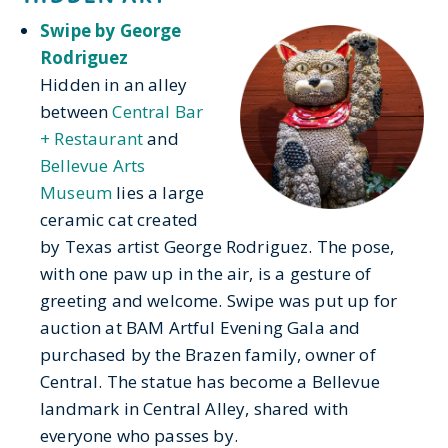
Swipe by George
Rodriguez
Hidden in an alley
between
Central Bar
+ Restaurant
and
Bellevue Arts
Museum
lies a large
ceramic cat created
by Texas artist George Rodriguez. The pose,
with one paw up in the air, is a gesture of
greeting and welcome. Swipe was put up for
auction at BAM Artful Evening Gala and
purchased by the Brazen family, owner of
Central. The statue has become a Bellevue
landmark in Central Alley, shared with
everyone who passes by.