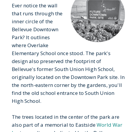
Ever notice the wall
that runs through the
inner circle of the
Bellevue Downtown
Park? It outlines
where Overlake
Elementary School once stood. The park's
design also preserved the footprint of
Bellevue's former South Union High School,
originally located on the Downtown Park site. In
the north-eastern corner by the gardens, you'll
find the old school entrance to South Union
High School.
The trees located in the center of the park are
also part of a memorial to Eastside
World War