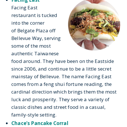
Facing East
restaurant is tucked
into the corner
of Belgate Plaza off
Bellevue Way, serving
some of the most
authentic Taiwanese
food around. They have been on the Eastside
since 2006, and continue to be a little secret
mainstay of Bellevue. The name Facing East
comes from a feng shui fortune reading, the
cardinal direction which brings them the most
luck and prosperity. They serve a variety of
classic dishes and street food in a casual,
family-style setting.
Chace’s Pancake Corral