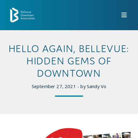
Skip to Main Content
HELLO AGAIN, BELLEVUE:
HIDDEN GEMS OF
DOWNTOWN
September 27, 2021 - by Sandy Vo