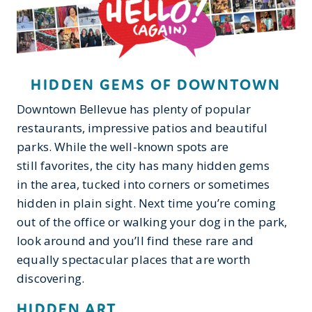
HIDDEN GEMS OF DOWNTOWN
Downtown Bellevue has plenty of popular
restaurants, impressive patios and beautiful
parks. While the well-known spots are
still favorites, the city has many hidden gems
in the area, tucked into corners or sometimes
hidden in plain sight. Next time you’re coming
out of the office or walking your dog in the park,
look around and you’ll find these rare and
equally spectacular places that are worth
discovering.
HIDDEN ART