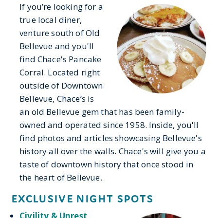
If you’re looking for a
true local diner,
venture south of Old
Bellevue and you'll
find Chace's Pancake
Corral. Located right
outside of Downtown
Bellevue, Chace’s is
an old Bellevue gem that has been family-
owned and operated since 1958. Inside, you'll
find photos and articles showcasing Bellevue's
history all over the walls. Chace's will give you a
taste of downtown history that once stood in
the heart of Bellevue.
EXCLUSIVE NIGHT SPOTS
Civility & Unrest