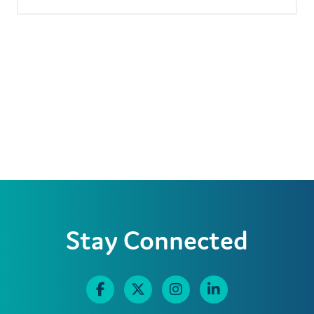
Stay Connected