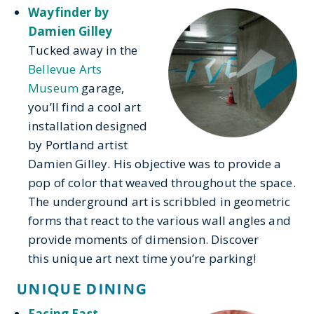
Wayfinder by
Damien Gilley
Tucked away in the
Bellevue Arts
Museum
garage,
you’ll find a cool art
installation designed
by Portland artist
Damien Gilley. His objective was to provide a
pop of color that weaved throughout the space.
The underground art is scribbled in geometric
forms that react to the various wall angles and
provide moments of dimension. Discover
this unique art next time you’re parking!
UNIQUE DINING
Facing East