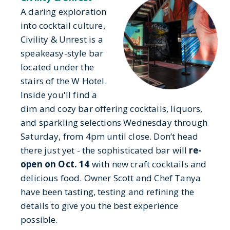
A daring exploration
into cocktail culture,
Civility & Unrest is a
speakeasy-style bar
located under the
stairs of the W Hotel.
Inside you'll find a
dim and cozy bar offering cocktails, liquors,
and sparkling selections Wednesday through
Saturday, from 4pm until close. Don’t head
there just yet - the sophisticated bar will
re-
open on Oct. 14
with new craft cocktails and
delicious food. Owner Scott and Chef Tanya
have been tasting, testing and refining the
details to give you the best experience
possible.