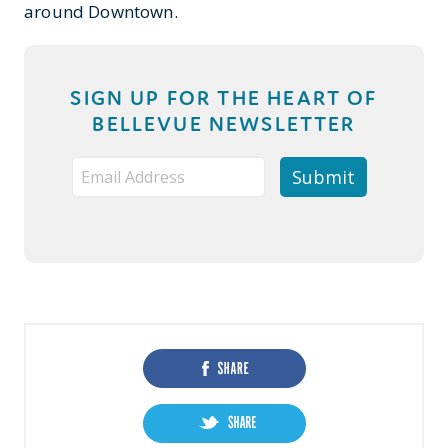
around Downtown.
SIGN UP FOR THE HEART OF
BELLEVUE NEWSLETTER