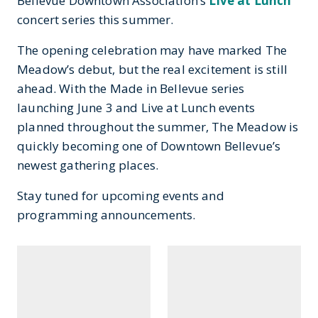
Bellevue Downtown Association’s
Live at Lunch
concert series this summer.
The opening celebration may have marked The
Meadow’s debut, but the real excitement is still
ahead. With the Made in Bellevue series
launching June 3 and Live at Lunch events
planned throughout the summer, The Meadow is
quickly becoming one of Downtown Bellevue’s
newest gathering places.
Stay tuned for upcoming events and
programming announcements.