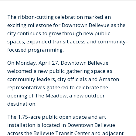
The ribbon-cutting celebration marked an
exciting milestone for Downtown Bellevue as the
city continues to grow through new public
spaces, expanded transit access and community-
focused programming.
On Monday, April 27, Downtown Bellevue
welcomed a new public gathering space as
community leaders, city officials and Amazon
representatives gathered to celebrate the
opening of The Meadow, a new outdoor
destination.
The 1.75-acre public open space and art
installation is located in Downtown Bellevue
across the Bellevue Transit Center and adjacent