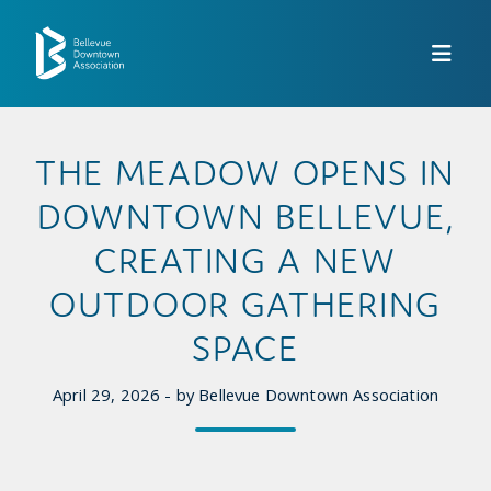
Skip to Main Content
THE MEADOW OPENS IN
DOWNTOWN BELLEVUE,
CREATING A NEW
OUTDOOR GATHERING
SPACE
April 29, 2026 - by Bellevue Downtown Association