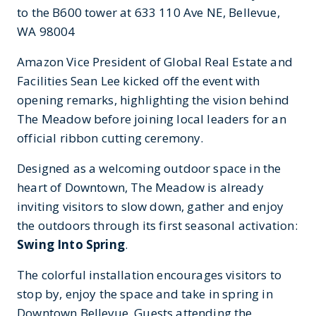
to the B600 tower at 633 110 Ave NE, Bellevue,
WA 98004
Amazon Vice President of Global Real Estate and
Facilities Sean Lee kicked off the event with
opening remarks, highlighting the vision behind
The Meadow before joining local leaders for an
official ribbon cutting ceremony.
Designed as a welcoming outdoor space in the
heart of Downtown, The Meadow is already
inviting visitors to slow down, gather and enjoy
the outdoors through its first seasonal activation:
Swing Into Spring
.
The colorful installation encourages visitors to
stop by, enjoy the space and take in spring in
Downtown Bellevue. Guests attending the