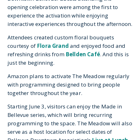
opening celebration were among the first to
experience the activation while enjoying
interactive experiences throughout the afternoon.
Attendees created custom floral bouquets
courtesy of
Flora Grand
and enjoyed food and
refreshing drinks from
Bellden Café
. And this is
just the beginning.
Amazon plans to activate The Meadow regularly
with programming designed to bring people
together throughout the year.
Starting June 3, visitors can enjoy the Made in
Bellevue series, which will bring recurring
programming to the space. The Meadow will also
serve as a host location for select dates of