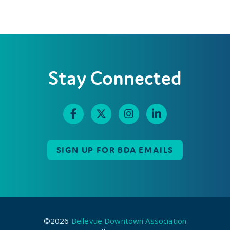
Stay Connected
SIGN UP FOR BDA EMAILS
©2026
Bellevue Downtown Association