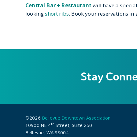
Central Bar + Restaurant
will have a specia
looking
short ribs
. Book your reservations in
Stay Conn
©2026
Bellevue Downtown Association
th
10900 NE 4
Street, Suite 250
Bellevue, WA 98004