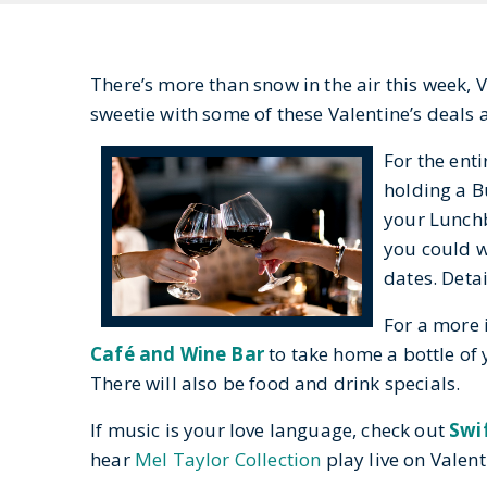
There’s more than snow in the air this week, 
sweetie with some of these Valentine’s deal
For the ent
holding a Bu
your Lunch
you could wi
dates. Deta
For a more 
Café and Wine Bar
to take home a bottle of 
There will also be food and drink specials.
If music is your love language, check out
Swi
hear
Mel Taylor Collection
play live on Valent