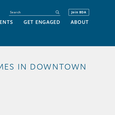
Search
submit
Join BDA
ENTS
GET ENGAGED
ABOUT
IMES IN DOWNTOWN