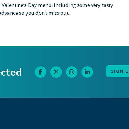
l Valentine’s Day menu, including some very tasty
 advance so you don’t miss out.
ected
SIGN 