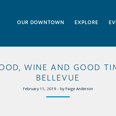
OUR DOWNTOWN
EXPLORE
EV
 FOOD, WINE AND GOOD T
BELLEVUE
February 11, 2019 - by Paige Anderson