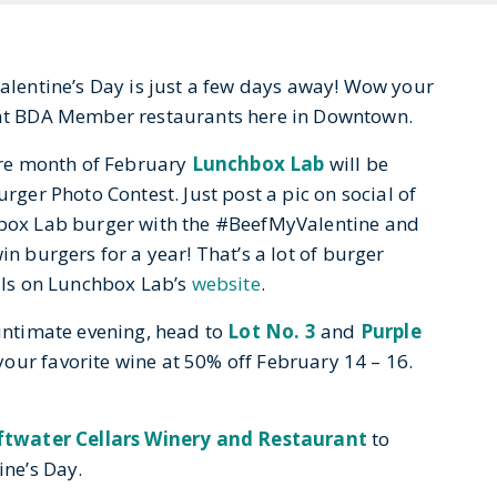
Valentine’s Day is just a few days away! Wow your
s at BDA Member restaurants here in Downtown.
ire month of Fe
bruary
Lunchbox Lab
will be
rger Photo Contest. Just post a pic on social of
box Lab burger with the #BeefMyValentine and
n burgers for a year! That’s a lot of burger
ils on Lunchbox Lab’s
website
.
intimate evening, head to
Lot No. 3
and
Purple
your favorite wine at 50% off February 14 – 16.
ftwater Cellars Winery and Restaurant
to
ine’s Day.