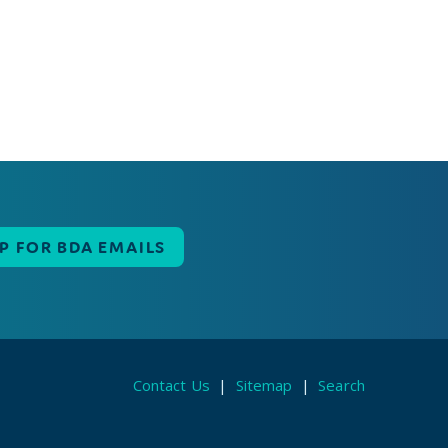
UP FOR BDA EMAILS
Contact Us
|
Sitemap
|
Search