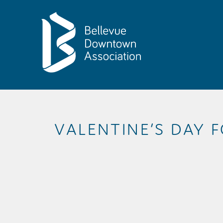
Skip to Main Content
VALENTINE’S DAY