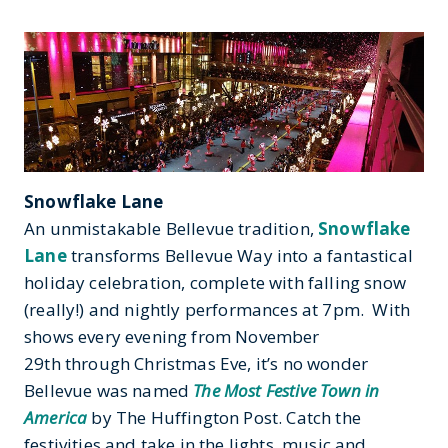
Snowflake Lane
An unmistakable Bellevue tradition,
Snowflake
Lane
transforms Bellevue Way into a fantastical
holiday celebration, complete with falling snow
(really!) and nightly performances at 7pm. With
shows every evening from November
29th through Christmas Eve, it’s no wonder
Bellevue was named
The Most Festive Town in
America
by The Huffington Post. Catch the
festivities and take in the lights, music and