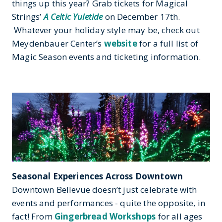
things up this year? Grab tickets for Magical
Strings’
A Celtic Yuletide
on December 17th.
Whatever your holiday style may be, check out
Meydenbauer Center’s
website
for a full list of
Magic Season events and ticketing information.
Seasonal Experiences Across Downtown
Downtown Bellevue doesn’t just celebrate with
events and performances - quite the opposite, in
fact! From
Gingerbread Workshops
for all ages