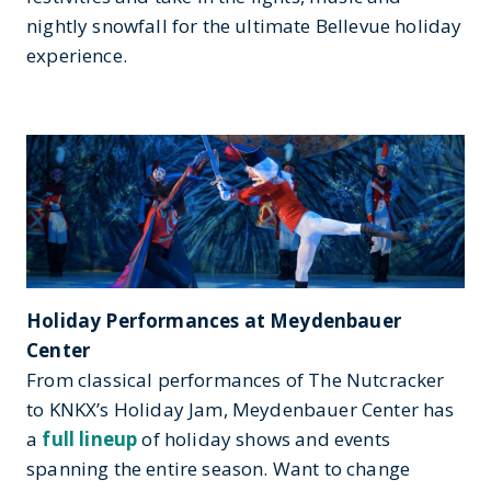
nightly snowfall for the ultimate Bellevue holiday
experience.
Holiday Performances at Meydenbauer
Center
From classical performances of The Nutcracker
to KNKX’s Holiday Jam, Meydenbauer Center has
a
full lineup
of holiday shows and events
spanning the entire season. Want to change