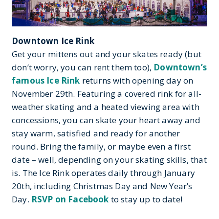
Downtown Ice Rink
Get your mittens out and your skates ready (but
don’t worry, you can rent them too),
Downtown’s
famous Ice Rink
returns with opening day on
November 29th. Featuring a covered rink for all-
weather skating and a heated viewing area with
concessions, you can skate your heart away and
stay warm, satisfied and ready for another
round. Bring the family, or maybe even a first
date – well, depending on your skating skills, that
is. The Ice Rink operates daily through January
20th, including Christmas Day and New Year’s
Day.
RSVP on Facebook
to stay up to date!