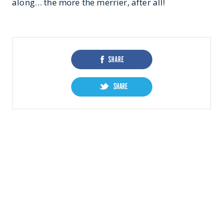
along… the more the merrier, after all!