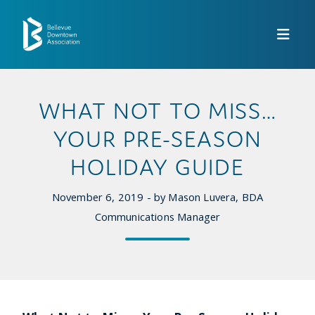
Skip to Main Content
WHAT NOT TO MISS…
YOUR PRE-SEASON
HOLIDAY GUIDE
November 6, 2019 - by Mason Luvera, BDA
Communications Manager