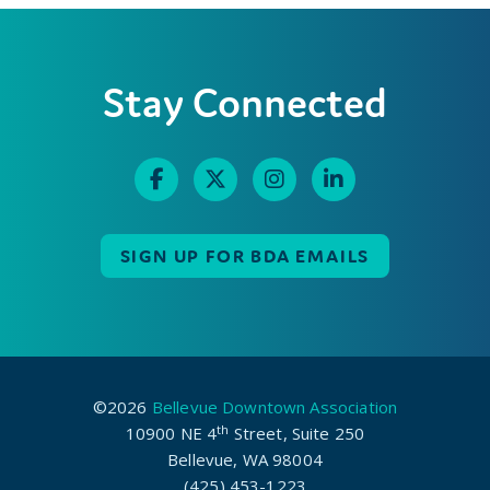
Stay Connected
SIGN UP FOR BDA EMAILS
©2026
Bellevue Downtown Association
th
10900 NE 4
Street, Suite 250
Bellevue, WA 98004
(425) 453-1223