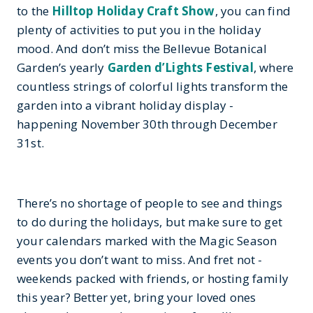
to the
Hilltop Holiday Craft Show
, you can find
plenty of activities to put you in the holiday
mood. And don’t miss the Bellevue Botanical
Garden’s yearly
Garden d’Lights Festival
, where
countless strings of colorful lights transform the
garden into a vibrant holiday display -
happening November 30th through December
31st.
There’s no shortage of people to see and things
to do during the holidays, but make sure to get
your calendars marked with the Magic Season
events you don’t want to miss. And fret not -
weekends packed with friends, or hosting family
this year? Better yet, bring your loved ones