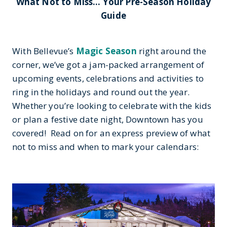
What Not to Miss… Your Pre-Season Holiday
Guide
With Bellevue’s
Magic Season
right around the
corner, we’ve got a jam-packed arrangement of
upcoming events, celebrations and activities to
ring in the holidays and round out the year.
Whether you’re looking to celebrate with the kids
or plan a festive date night, Downtown has you
covered! Read on for an express preview of what
not to miss and when to mark your calendars: