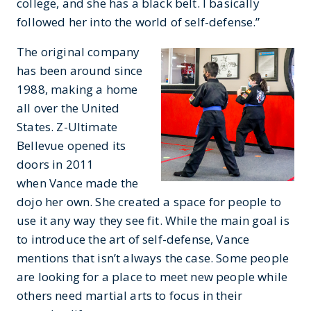
college, and she has a black belt. I basically
followed her into the world of self-defense.”
The original company
has been around since
1988, making a home
all over the United
States. Z-Ultimate
Bellevue opened its
doors in 2011
when Vance made the
dojo her own. She created a space for people to
use it any way they see fit. While the main goal is
to introduce the art of self-defense, Vance
mentions that isn’t always the case. Some people
are looking for a place to meet new people while
others need martial arts to focus in their