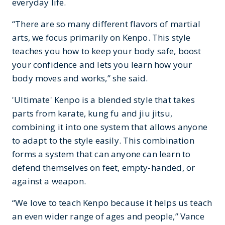
everyday life.
“There are so many different flavors of martial
arts, we focus primarily on Kenpo. This style
teaches you how to keep your body safe, boost
your confidence and lets you learn how your
body moves and works,” she said.
'Ultimate' Kenpo is a blended style that takes
parts from karate, kung fu and jiu jitsu,
combining it into one system that allows anyone
to adapt to the style easily. This combination
forms a system that can anyone can learn to
defend themselves on feet, empty-handed, or
against a weapon.
“We love to teach Kenpo because it helps us teach
an even wider range of ages and people,” Vance