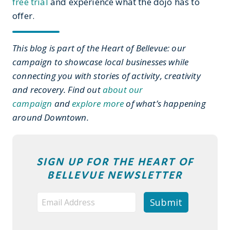
free trial
and experience what the dojo has to
offer.
This blog is part of the Heart of Bellevue: our
campaign to showcase local businesses while
connecting you with stories of activity, creativity
and recovery. Find out
about our
campaign
and
explore more
of what’s happening
around Downtown.
SIGN UP FOR THE HEART OF
BELLEVUE NEWSLETTER