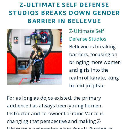
Z-ULTIMATE SELF DEFENSE
STUDIOS BREAKS DOWN GENDER
BARRIER IN BELLEVUE
Z-Ultimate Self
Defense Studios
Bellevue is breaking
barriers, focusing on
bringing more women
and girls into the
realm of karate, kung
fu and jiu jitsu.
For as long as dojos existed, the primary
audience has always been young fit men.
Instructor and co-owner Lorraine Vance is
changing that perspective and making Z-
Ultimate a welcoming place for all. Putting in