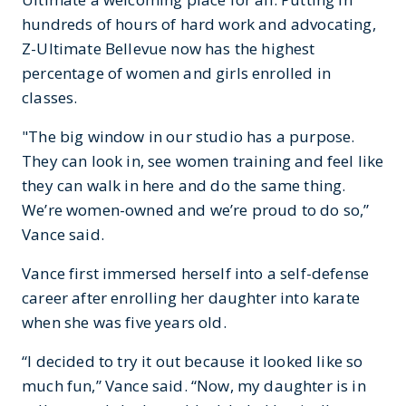
hundreds of hours of hard work and advocating,
Z-Ultimate Bellevue now has the highest
percentage of women and girls enrolled in
classes.
"The big window in our studio has a purpose.
They can look in, see women training and feel like
they can walk in here and do the same thing.
We’re women-owned and we’re proud to do so,”
Vance said.
Vance first immersed herself into a self-defense
career after enrolling her daughter into karate
when she was five years old.
“I decided to try it out because it looked like so
much fun,” Vance said. “Now, my daughter is in