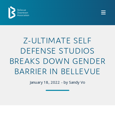
Skip to Main Content
Z-ULTIMATE SELF
DEFENSE STUDIOS
BREAKS DOWN GENDER
BARRIER IN BELLEVUE
January 18, 2022 - by Sandy Vo