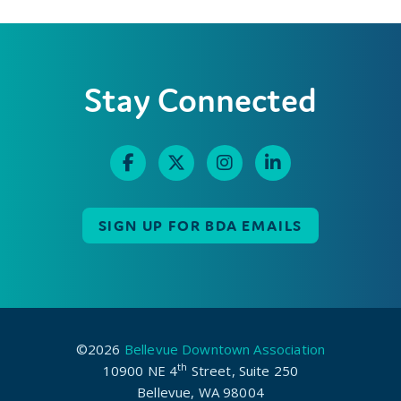
Stay Connected
SIGN UP FOR BDA EMAILS
©2026
Bellevue Downtown Association
th
10900 NE 4
Street, Suite 250
Bellevue, WA 98004