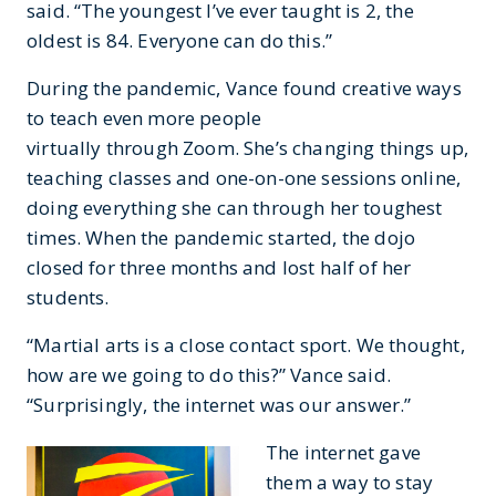
said. “The youngest I’ve ever taught is 2, the
oldest is 84. Everyone can do this.”
During the pandemic, Vance found creative ways
to teach even more people
virtually through Zoom. She’s changing things up,
teaching classes and one-on-one sessions online,
doing everything she can through her toughest
times. When the pandemic started, the dojo
closed for three months and lost half of her
students.
“Martial arts is a close contact sport. We thought,
how are we going to do this?” Vance said.
“Surprisingly, the internet was our answer.”
The internet gave
them a way to stay