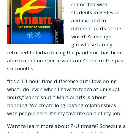
connected with
students in Bellevue
and expand to
different parts of the
world. A teenage
girl whose family
returned to India during the pandemic has been
able to continue her lessons on Zoom for the past
six months.
“It’s a 13-hour time difference but I love doing
what I do, even when I have to teach at unusual
hours,” Vance said. “ Martial arts is about
bonding. We create long-lasting relationships
with people here. It’s my favorite part of my job.”
Want to learn more about Z-Ultimate? Schedule a