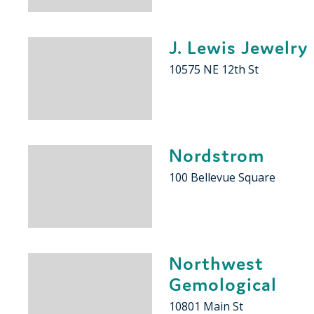
J. Lewis Jewelry
10575 NE 12th St
Nordstrom
100 Bellevue Square
Northwest
Gemological
10801 Main St