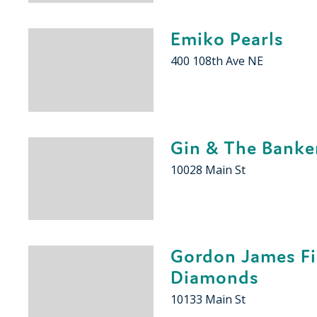
Emiko Pearls
400 108th Ave NE
Gin & The Banke
10028 Main St
Gordon James F
Diamonds
10133 Main St