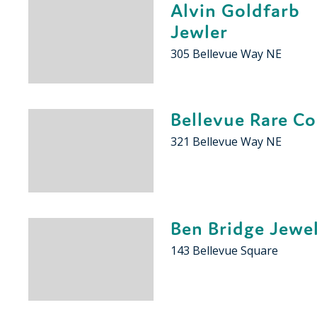
Alvin Goldfarb
Jewler
305 Bellevue Way NE
Bellevue Rare Co
321 Bellevue Way NE
Ben Bridge Jewe
143 Bellevue Square