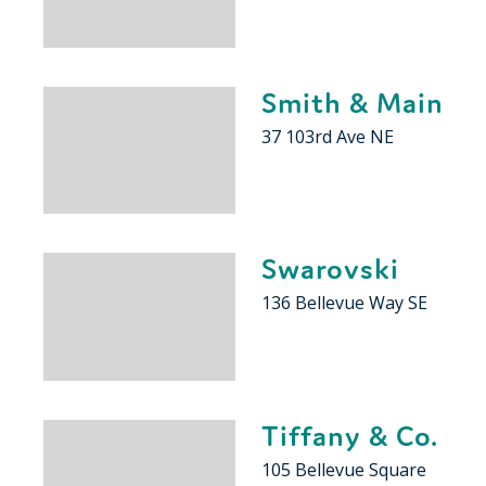
Smith & Main
37 103rd Ave NE
Swarovski
136 Bellevue Way SE
Tiffany & Co.
105 Bellevue Square