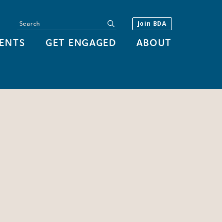
Search
submit
Join BDA
ENTS
GET ENGAGED
ABOUT