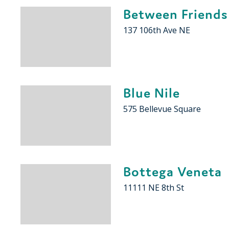
Between Friends
137 106th Ave NE
Blue Nile
575 Bellevue Square
Bottega Veneta
11111 NE 8th St