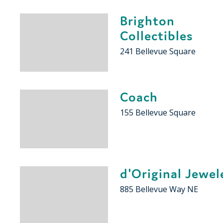
Brighton
Collectibles
241 Bellevue Square
Coach
155 Bellevue Square
d'Original Jewel
885 Bellevue Way NE