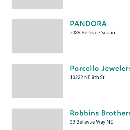
PANDORA
2088 Bellevue Square
Porcello Jeweler
10222 NE 8th St
Robbins Brother
33 Bellevue Way NE