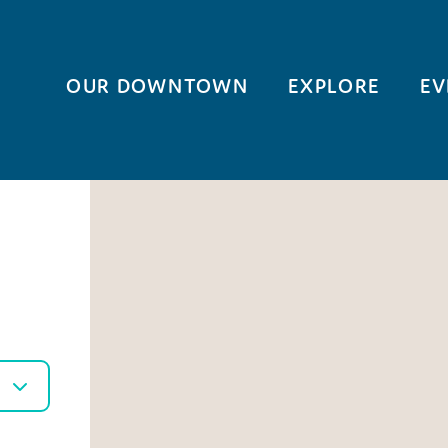
OUR DOWNTOWN
EXPLORE
EV