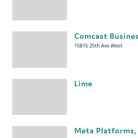
Comcast Busine
15815 25th Ave West
Lime
Meta Platforms, 