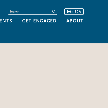
Search
submit
Join BDA
ENTS
GET ENGAGED
ABOUT