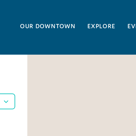
OUR DOWNTOWN
EXPLORE
EV