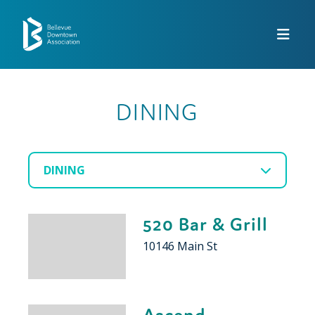
Skip to Main Content
DINING
DINING
520 Bar & Grill
10146 Main St
Ascend