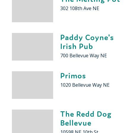
302 108th Ave NE
Paddy Coyne's
Irish Pub
700 Bellevue Way NE
Primos
1020 Bellevue Way NE
The Redd Dog
Bellevue
10598 NE 10th St