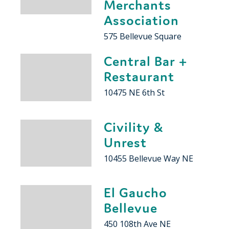
Merchants
Association
575 Bellevue Square
Central Bar +
Restaurant
10475 NE 6th St
Civility &
Unrest
10455 Bellevue Way NE
El Gaucho
Bellevue
450 108th Ave NE