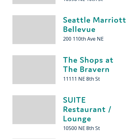
Seattle Marriott
Bellevue
200 110th Ave NE
The Shops at
The Bravern
11111 NE 8th St
SUITE
Restaurant /
Lounge
10500 NE 8th St