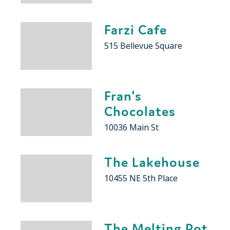
Farzi Cafe
515 Bellevue Square
Fran's
Chocolates
10036 Main St
The Lakehouse
10455 NE 5th Place
The Melting Pot