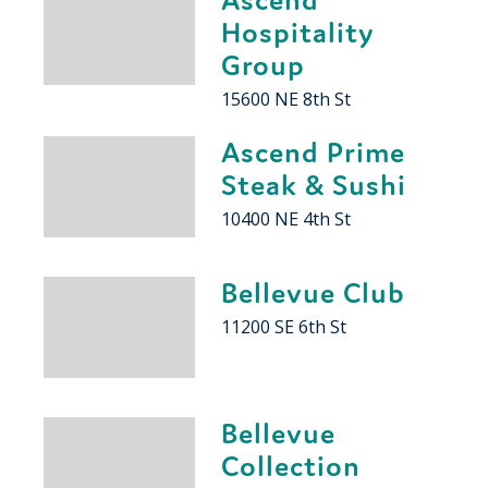
Hospitality
Group
15600 NE 8th St
Ascend Prime
Steak & Sushi
10400 NE 4th St
Bellevue Club
11200 SE 6th St
Bellevue
Collection