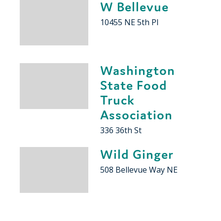
W Bellevue
10455 NE 5th Pl
Washington
State Food
Truck
Association
336 36th St
Wild Ginger
508 Bellevue Way NE