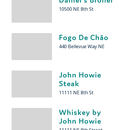
10500 NE 8th St
Fogo De Chão
440 Bellevue Way NE
John Howie
Steak
11111 NE 8th St
Whiskey by
John Howie
11111 NE 8th Street