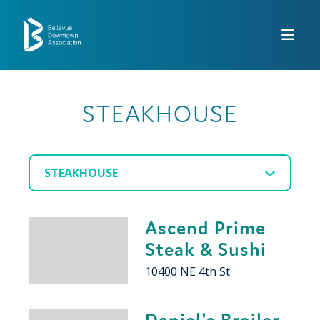
Skip to Main Content
STEAKHOUSE
STEAKHOUSE
Ascend Prime
Steak & Sushi
10400 NE 4th St
Daniel's Broiler