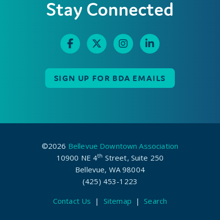
Stay Connected
SIGN UP FOR BDA EMAILS
©2026
Bellevue Downtown Association
th
10900 NE 4
Street, Suite 250
Bellevue, WA 98004
(425) 453-1223
Contact Us
|
Sitemap
|
Search