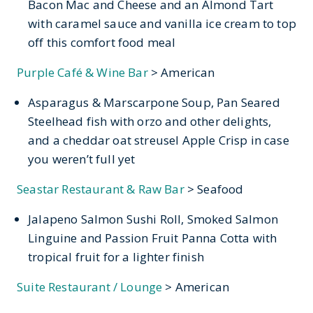
Bacon Mac and Cheese and an Almond Tart
with caramel sauce and vanilla ice cream to top
off this comfort food meal
Purple Café & Wine Bar
> American
Asparagus & Marscarpone Soup, Pan Seared
Steelhead fish with orzo and other delights,
and a cheddar oat streusel Apple Crisp in case
you weren’t full yet
Seastar Restaurant & Raw Bar
> Seafood
Jalapeno Salmon Sushi Roll, Smoked Salmon
Linguine and Passion Fruit Panna Cotta with
tropical fruit for a lighter finish
Suite Restaurant / Lounge
> American