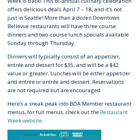
Week is back! This bi-annual culinary celebration
offers delicious deals April 7 – 18, and it’s not
just in Seattle! More than a dozen Downtown
Bellevue restaurants will have three-course
dinners and two-course lunch specials available
Sunday through Thursday.
Dinners will typically consist of an appetizer,
entrée and dessert for $35, and will be a $42
value or greater. Lunches will be either appetizer
and entrée or entrée and dessert. Reservations
are not required but are encouraged.
Here’s a sneak peak into BDA Member restaurant
menus, for full menus, check out the
Restaurant
Week website
.