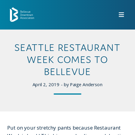
Skip to Main Content
SEATTLE RESTAURANT
WEEK COMES TO
BELLEVUE
April 2, 2019 - by Paige Anderson
Put on your stretchy pants because Restaurant