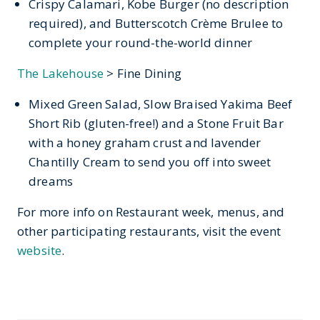
Crispy Calamari, Kobe Burger (no description
required), and Butterscotch Crème Brulee to
complete your round-the-world dinner
The Lakehouse
> Fine Dining
Mixed Green Salad, Slow Braised Yakima Beef
Short Rib (gluten-free!) and a Stone Fruit Bar
with a honey graham crust and lavender
Chantilly Cream to send you off into sweet
dreams
For more info on Restaurant week, menus, and
other participating restaurants, visit the event
website
.