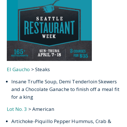
El Gaucho
> Steaks
Insane Truffle Soup, Demi Tenderloin Skewers
and a Chocolate Ganache to finish off a meal fit
for a king
Lot No. 3
> American
Artichoke-Piquillo Pepper Hummus, Crab &