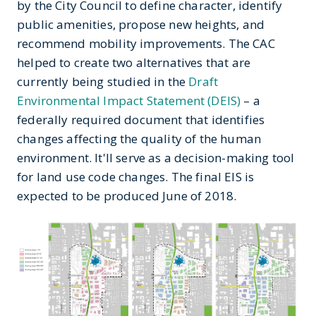
by the City Council to define character, identify
public amenities, propose new heights, and
recommend mobility improvements. The CAC
helped to create two alternatives that are
currently being studied in the
Draft
Environmental Impact Statement (DEIS)
– a
federally required document that identifies
changes affecting the quality of the human
environment. It'll serve as a decision-making tool
for land use code changes. The final EIS is
expected to be produced June of 2018.