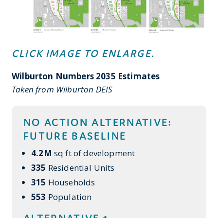
CLICK IMAGE TO ENLARGE.
Wilburton Numbers 2035 Estimates
Taken from Wilburton DEIS
NO ACTION ALTERNATIVE:
FUTURE BASELINE
4.2M
sq ft of development
335
Residential Units
315
Households
553
Population
ALTERNATIVE 1