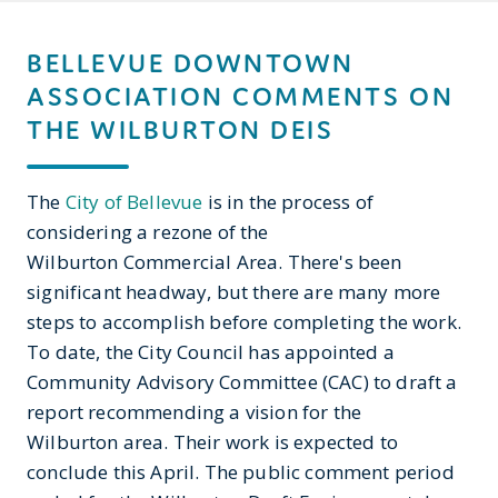
BELLEVUE DOWNTOWN
ASSOCIATION COMMENTS ON
THE WILBURTON DEIS
The
City of Bellevue
is in the process of
considering a rezone of the
Wilburton Commercial Area. There's been
significant headway, but there are many more
steps to accomplish before completing the work.
To date, the City Council has appointed a
Community Advisory Committee (CAC) to draft a
report recommending a vision for the
Wilburton area. Their work is expected to
conclude this April. The public comment period