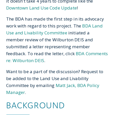
it doesn't take 4 years to complete like the
Downtown Land Use Code Update
!
The BDA has made the first step in its advocacy
work with regard to this project. The
BDA
Land
Use and Livability Committee
initiated a
member review of the Wilburton DEIS and
submitted a letter representing member
feedback. To read the letter, click
BDA Comments
re: Wilburton DEIS
.
Want to be a part of the discussion? Request to
be added to the Land Use and Livability
Committee by emailing
Matt Jack, BDA Policy
Manager
.
BACKGROUND