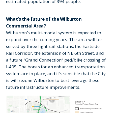
estimated population of 394 people.
What’s the future of the Wilburton
Commercial Area?
Wilburton’s multi-modal system is expected to
expand over the coming years. The area will be
served by three light rail stations, the Eastside
Rail Corridor, the extension of NE 6th Street, and
a future “Grand Connection” ped/bike crossing of
I-405. The bones for an enhanced transportation
system are in place, and it's sensible that the City
is will rezone Wilburton to best leverage these
future infrastructure improvements.