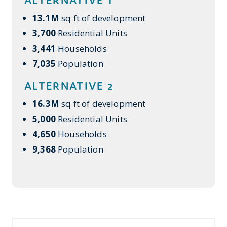
13.1M
sq ft of development
3,700
Residential Units
3,441
Households
7,035
Population
ALTERNATIVE 2
16.3M
sq ft of development
5,000
Residential Units
4,650
Households
9,368
Population