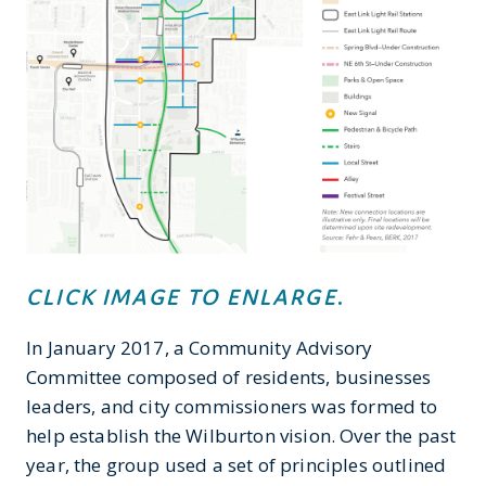
CLICK IMAGE TO ENLARGE
.
In January 2017, a Community Advisory
Committee composed of residents, businesses
leaders, and city commissioners was formed to
help establish the Wilburton vision. Over the past
year, the group used a set of principles outlined