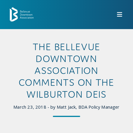
Skip to Main Content
THE BELLEVUE
DOWNTOWN
ASSOCIATION
COMMENTS ON THE
WILBURTON DEIS
March 23, 2018 - by Matt Jack, BDA Policy Manager