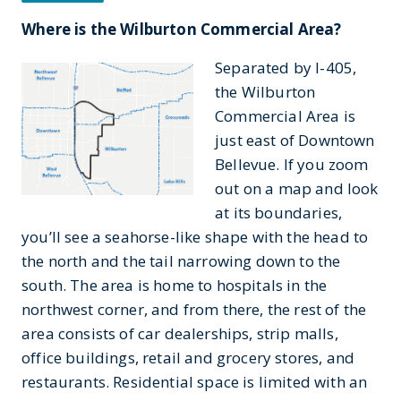
Where is the Wilburton Commercial Area?
Separated by I-405,
the Wilburton
Commercial Area is
just east of Downtown
Bellevue. If you zoom
out on a map and look
at its boundaries,
you’ll see a seahorse-like shape with the head to
the north and the tail narrowing down to the
south. The area is home to hospitals in the
northwest corner, and from there, the rest of the
area consists of car dealerships, strip malls,
office buildings, retail and grocery stores, and
restaurants. Residential space is limited with an