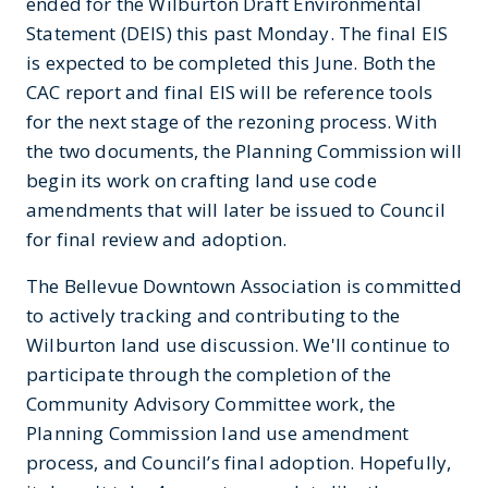
ended for the Wilburton Draft Environmental
Statement (DEIS) this past Monday. The final EIS
is expected to be completed this June. Both the
CAC report and final EIS will be reference tools
for the next stage of the rezoning process. With
the two documents, the Planning Commission will
begin its work on crafting land use code
amendments that will later be issued to Council
for final review and adoption.
The Bellevue Downtown Association is committed
to actively tracking and contributing to the
Wilburton land use discussion. We'll continue to
participate through the completion of the
Community Advisory Committee work, the
Planning Commission land use amendment
process, and Council’s final adoption. Hopefully,