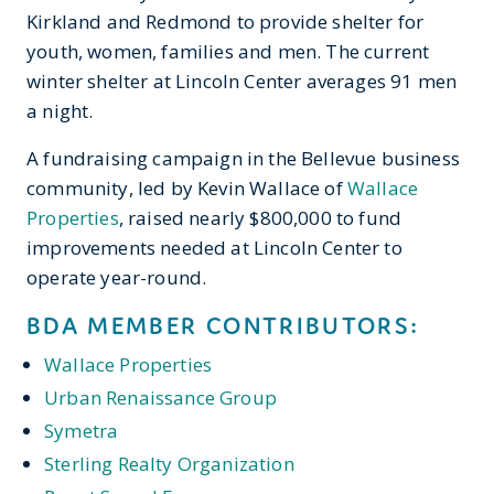
Kirkland and Redmond to provide shelter for
youth, women, families and men. The current
winter shelter at Lincoln Center averages 91 men
a night.
A fundraising campaign in the Bellevue business
community, led by Kevin Wallace of
Wallace
Properties
, raised nearly $800,000 to fund
improvements needed at Lincoln Center to
operate year-round.
BDA MEMBER CONTRIBUTORS:
Wallace Properties
Urban Renaissance Group
Symetra
Sterling Realty Organization