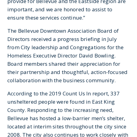
provide for Bellevue and the Eastside region are
important, and we are honored to assist to
ensure these services continue.”
The Bellevue Downtown Association Board of
Directors received a progress briefing in July
from City leadership and Congregations for the
Homeless Executive Director David Bowling.
Board members shared their appreciation for
their partnership and thoughtful, action-focused
collaboration with the business community.
According to the 2019 Count Us In report, 337
unsheltered people were found in East King
County. Responding to the increasing need,
Bellevue has hosted a low-barrier men’s shelter,
located at interim sites throughout the city since
2008. The city also continues to work closely with