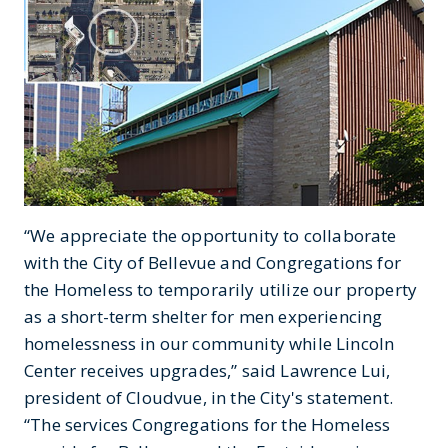
“We appreciate the opportunity to collaborate
with the City of Bellevue and Congregations for
the Homeless to temporarily utilize our property
as a short-term shelter for men experiencing
homelessness in our community while Lincoln
Center receives upgrades,” said Lawrence Lui,
president of Cloudvue, in the City's statement.
“The services Congregations for the Homeless