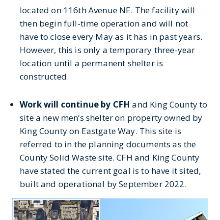
located on 116th Avenue NE. The facility will
then begin full-time operation and will not
have to close every May as it has in past years.
However, this is only a temporary three-year
location until a permanent shelter is
constructed.
Work will continue by CFH
and King County to
site a new men’s shelter on property owned by
King County on Eastgate Way. This site is
referred to in the planning documents as the
County Solid Waste site. CFH and King County
have stated the current goal is to have it sited,
built and operational by September 2022.