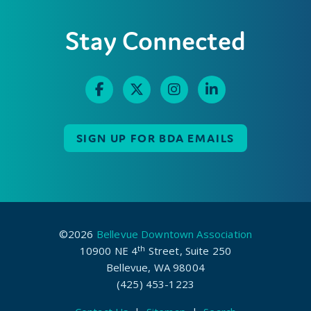
Stay Connected
SIGN UP FOR BDA EMAILS
©2026
Bellevue Downtown Association
th
10900 NE 4
Street, Suite 250
Bellevue, WA 98004
(425) 453-1223