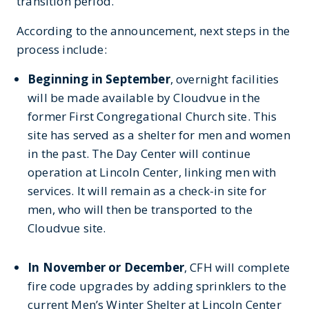
transition period.”
According to the announcement, next steps in the
process include:
Beginning in September
, overnight facilities
will be made available by Cloudvue in the
former First Congregational Church site. This
site has served as a shelter for men and women
in the past. The Day Center will continue
operation at Lincoln Center, linking men with
services. It will remain as a check-in site for
men, who will then be transported to the
Cloudvue site.
In November or December
, CFH will complete
fire code upgrades by adding sprinklers to the
current Men’s Winter Shelter at Lincoln Center