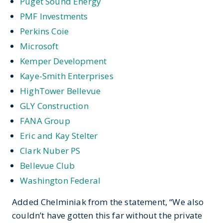
Puget Sound Energy
PMF Investments
Perkins Coie
Microsoft
Kemper Development
Kaye-Smith Enterprises
HighTower Bellevue
GLY Construction
FANA Group
Eric and Kay Stelter
Clark Nuber PS
Bellevue Club
Washington Federal
Added Chelminiak from the statement, “We also
couldn’t have gotten this far without the private