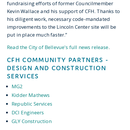
fundraising efforts of former Councilmember
Kevin Wallace and his support of CFH. Thanks to
his diligent work, necessary code-mandated
improvements to the Lincoln Center site will be
put in place much faster.”
Read the City of Bellevue's full news release
.
CFH COMMUNITY PARTNERS -
DESIGN AND CONSTRUCTION
SERVICES
MG2
Kidder Mathews
Republic Services
DCI Engineers
GLY Construction