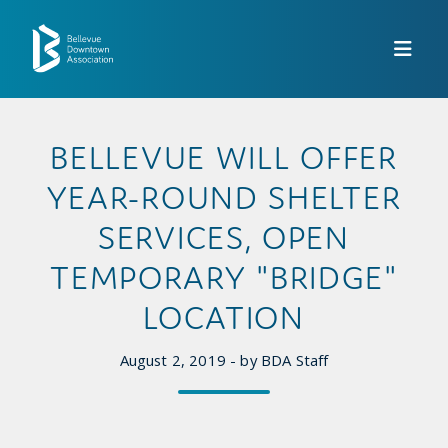
Skip to Main Content
BELLEVUE WILL OFFER
YEAR-ROUND SHELTER
SERVICES, OPEN
TEMPORARY "BRIDGE"
LOCATION
August 2, 2019 - by BDA Staff