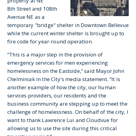
property at NE
8th Street and 108th
Avenue NE as a
temporary "bridge" shelter in Downtown Bellevue
while the current winter shelter is brought up to
fire code for year-round operation.
“This is a major step in the provision of
emergency services for men experiencing
homelessness on the Eastside,” said Mayor John
Chelminiak in the City's media statement. “It is
another example of how the city, our human
services providers, our residents and the
business community are stepping up to meet the
challenge of homelessness. On behalf of the city, I
want to thank Lawrence Lui and Cloudvue for
allowing us to use the site during this critical