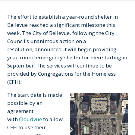
The effort to establish a year-round shelter in
Bellevue reached a significant milestone this
week. The City of Bellevue, following the City
Council's unanimous action on a
resolution, announced it will begin providing
year-round emergency shelter for men starting in
September. The services will continue to be
provided by Congregations for the Homeless
(CFH).
The start date is made
possible by an
agreement
with
Cloudvue
to allow
CFH to use their